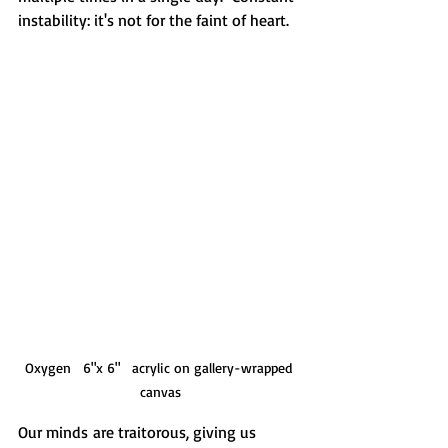
instability: it's not for the faint of heart.  
Oxygen   6"x 6"   acrylic on gallery-wrapped 
canvas
Our minds are traitorous, giving us 