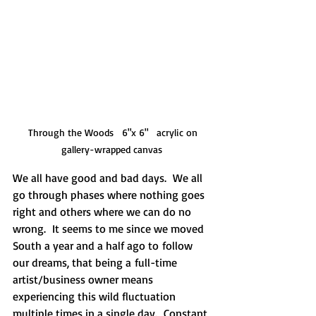
 Through the Woods   6"x 6"   acrylic on 
gallery-wrapped canvas 
We all have good and bad days.  We all 
go through phases where nothing goes 
right and others where we can do no 
wrong.  It seems to me since we moved 
South a year and a half ago to follow 
our dreams, that being a full-time 
artist/business owner means 
experiencing this wild fluctuation 
multiple times in a single day.  Constant 