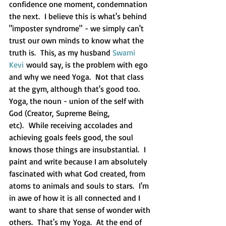
confidence one moment, condemnation 
the next.  I believe this is what's behind 
"imposter syndrome" - we simply can't 
trust our own minds to know what the 
truth is.  This, as my husband 
Swami 
Kevi
 would say, is the problem with ego 
and why we need Yoga.  Not that class 
at the gym, although that's good too.  
Yoga, the noun - union of the self with 
God (Creator, Supreme Being, 
etc).  While receiving accolades and 
achieving goals feels good, the soul 
knows those things are insubstantial.  I 
paint and write because I am absolutely 
fascinated with what God created, from 
atoms to animals and souls to stars.  I'm 
in awe of how it is all connected and I 
want to share that sense of wonder with 
others.  That's my Yoga.  At the end of 