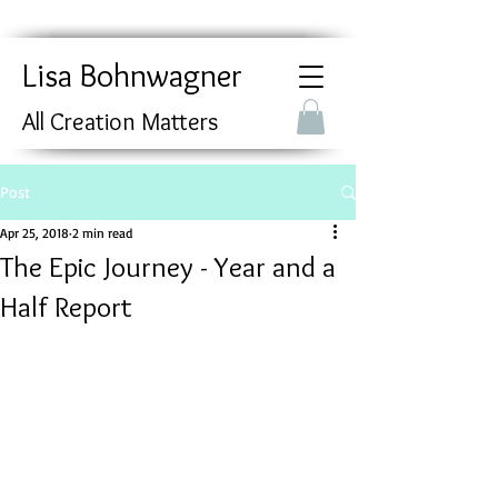
Lisa Bohnwagner
All Creation Matters
Post
Apr 25, 2018
2 min read
The Epic Journey - Year and a
Half Report