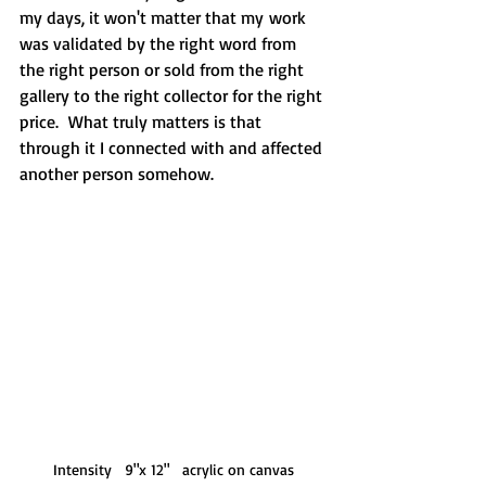
my days, it won't matter that my work 
was validated by the right word from 
the right person or sold from the right 
gallery to the right collector for the right 
price.  What truly matters is that 
through it I connected with and affected 
another person somehow.
Intensity   9"x 12"   acrylic on canvas