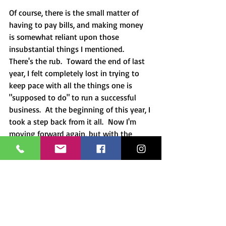
Of course, there is the small matter of 
having to pay bills, and making money 
is somewhat reliant upon those 
insubstantial things I mentioned.  
There's the rub.  Toward the end of last 
year, I felt completely lost in trying to 
keep pace with all the things one is 
"supposed to do" to run a successful 
business.  At the beginning of this year, I 
took a step back from it all.  Now I'm 
moving forward again, but with the 
Yoga mindset.  Life is and will always be 
unstable, but God, my connection to 
Him and everything else through Him, is 
solid sacred ground.
Have any thoughts you'd like to share?  
Post your questions and comments 