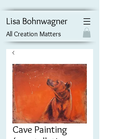
Lisa Bohnwagner
All Creation Matters
Cave Painting