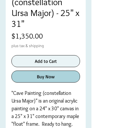
(constellation
Ursa Major) - 25" x
31"
Price
$1,350.00
plus tax & shipping
Add to Cart
Buy Now
"Cave Painting (constellation
Ursa Major)" is an original acrylic
painting on a 24" x 30" canvas in
a 25" x 31" contemporary maple
"float" frame. Ready to hang.