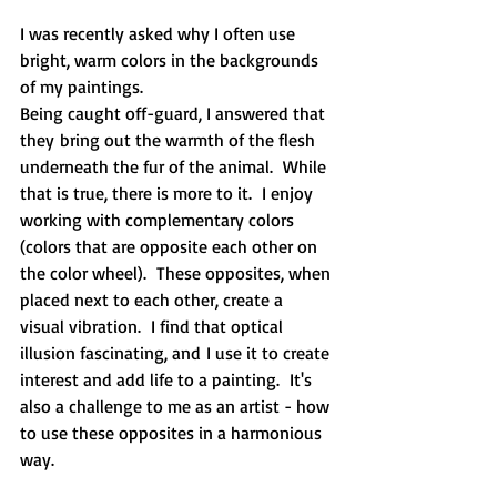
I was recently asked why I often use 
bright, warm colors in the backgrounds 
of my paintings. 
Being caught off-guard, I answered that 
they bring out the warmth of the flesh 
underneath the fur of the animal.  While 
that is true, there is more to it.  I enjoy 
working with complementary colors 
(colors that are opposite each other on 
the color wheel).  These opposites, when 
placed next to each other, create a 
visual vibration.  I find that optical 
illusion fascinating, and I use it to create 
interest and add life to a painting.  It's 
also a challenge to me as an artist - how 
to use these opposites in a harmonious 
way.