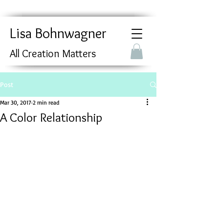
Lisa Bohnwagner
All Creation Matters
Post
Mar 30, 2017
2 min read
A Color Relationship