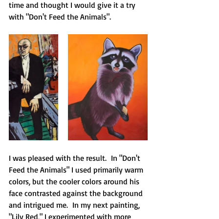
time and thought I would give it a try 
with "Don't Feed the Animals".
I was pleased with the result.  In "Don't 
Feed the Animals" I used primarily warm 
colors, but the cooler colors around his 
face contrasted against the background 
and intrigued me.  In my next painting, 
"Lily Red," I experimented with more 