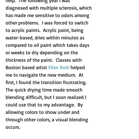
help.  The following year I was 
diagnosed with multiple sclerosis, which 
has made me sensitive to odors among 
other problems.  I was forced to switch 
to acrylic paints.  Acrylic paint, being 
water-based, dries within minutes as 
compared to oil paint which takes days 
or weeks to dry depending on the 
thickness of the paint.  Classes with 
Boston based artist 
Ellen Rolli
 helped 
me to navigate the new medium.  At 
first, I found the transition frustrating. 
The quick drying time made smooth 
blending difficult, but I soon realized I 
could use that to my advantage.  By 
allowing colors to show under and 
through other colors, a visual blending 
occurs.