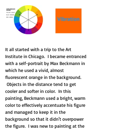
It all started with a trip to the Art 
Institute in Chicago.  I became entranced 
with a self-portrait by Max Beckmann in 
which he used a vivid, almost 
fluorescent orange in the background. 
 Objects in the distance tend to get 
cooler and softer in color.  In this 
painting, Beckmann used a bright, warm 
color to effectively accentuate his figure 
and managed to keep it in the 
background so that it didn't overpower 
the figure.  I was new to painting at the 