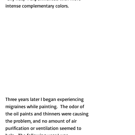
intense complementary colors.
Three years later I began experiencing 
migraines while painting.  The odor of 
the oil paints and thinners were causing 
the problem, and no amount of air 
purification or ventilation seemed to 