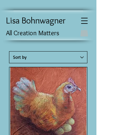
Lisa Bohnwagner
All Creation Matters