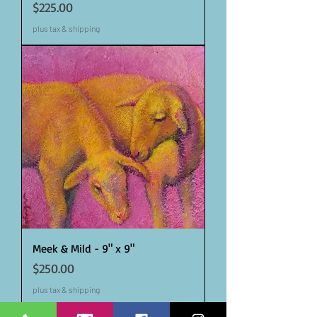
Price
$225.00
plus tax & shipping
Meek & Mild - 9" x 9"
Price
$250.00
plus tax & shipping