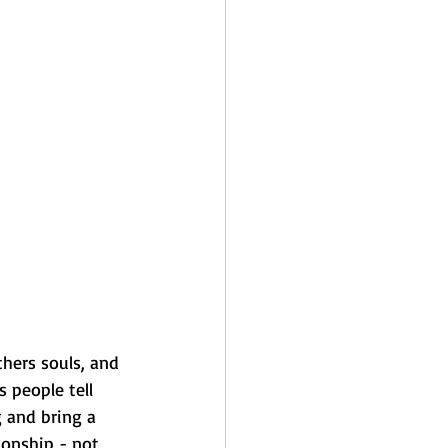
hers souls, and 
 people tell 
 and bring a 
ionship - not 