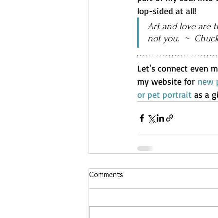
lop-sided at all!
Art and love are t
not you.  ~  Chuc
Let's connect even m
my website for 
new p
or pet portrait
 as a g
Comments