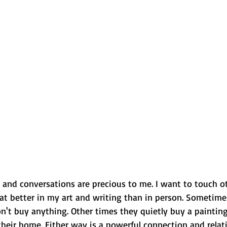
 and conversations are precious to me. I want to touch ot
that better in my art and writing than in person. Sometimes
n't buy anything. Other times they quietly buy a painting
their home. Either way is a powerful connection and relat