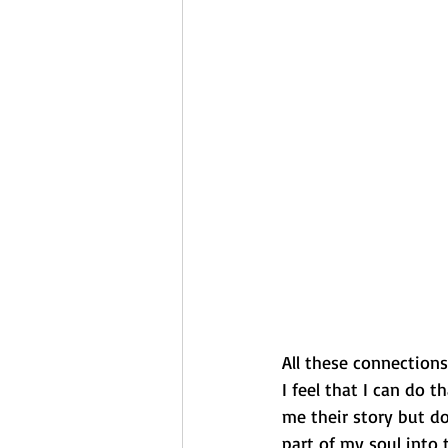
All these connections
I feel that I can do 
me their story but do
part of my soul into 