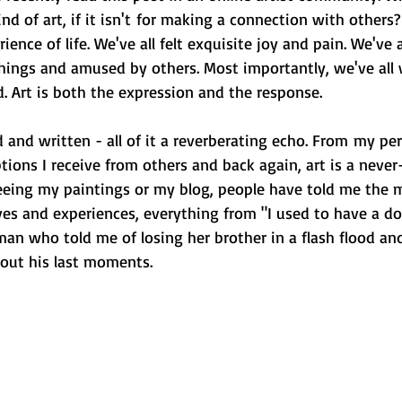
ind of art, if it isn't for making a connection with others? 
ence of life. We've all felt exquisite joy and pain. We've a
ings and amused by others. Most importantly, we've all 
. Art is both the expression and the response.
 and written - all of it a reverberating echo. From my pe
ptions I receive from others and back again, art is a neve
seeing my paintings or my blog, people have told me the m
ives and experiences, everything from "I used to have a 
man who told me of losing her brother in a flash flood a
out his last moments.