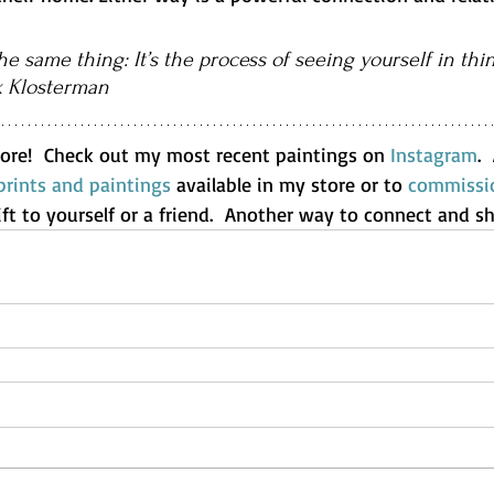
he same thing: It’s the process of seeing yourself in thin
k Klosterman
ore!  Check out my most recent paintings on 
Instagram
. 
rints and paintings
 available in my store or to 
commissio
ift to yourself or a friend.  Another way to connect and sh