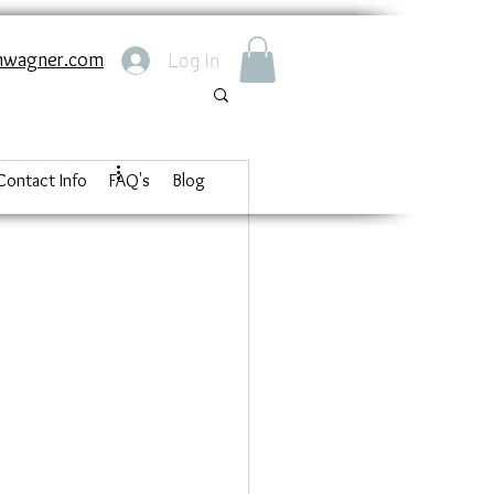
nwagner.com
Log In
Contact Info
FAQ's
Blog