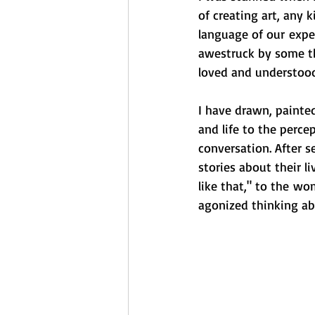
of creating art, any k
language of our experi
awestruck by some th
loved and understood
I have drawn, painted
and life to the perce
conversation. After 
stories about their l
like that," to the wo
agonized thinking ab