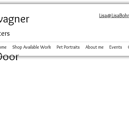
wagner
Lisa@LisaBoh
ters
ome
Shop Available Work
Pet Portraits
About me
Events
Door