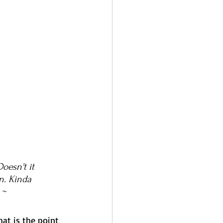
oesn't it 
n. Kinda 
 ~ 
at is the point 