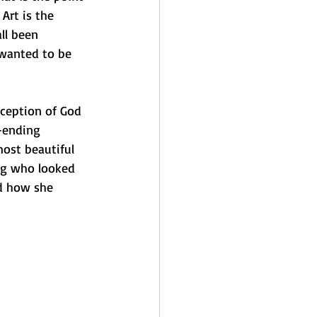
Art is the 
ll been 
wanted to be 
rception of God 
r-ending 
ost beautiful 
dog who looked 
nd how she 