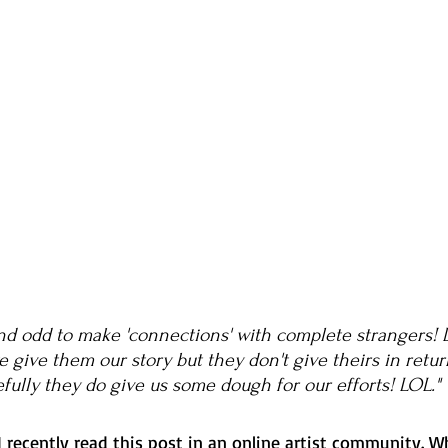
nd odd to make 'connections' with complete strangers! D
 give them our story but they don't give theirs in retur
fully they do give us some dough for our efforts! LOL." 
recently read this post in an online artist community. Wh