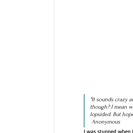
"It sounds crazy a
though? I mean we
lopsided. But hope
 Anonymous
I was stunned when I 