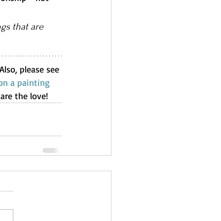
gs that are 
 Also, please see 
n a painting 
are the love!