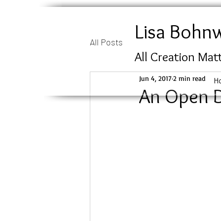
Lisa Bohn
All Posts
All Creation Mat
Jun 4, 2017
2 min read
H
An Open 