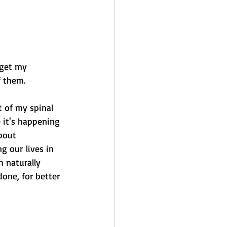
 get my 
f them. 
t of my spinal 
e it's happening 
bout 
g our lives in 
 naturally 
one, for better 