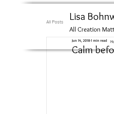
Lisa Bohn
All Posts
All Creation Mat
Jun 14, 2018
1 min read
H
Calm befo