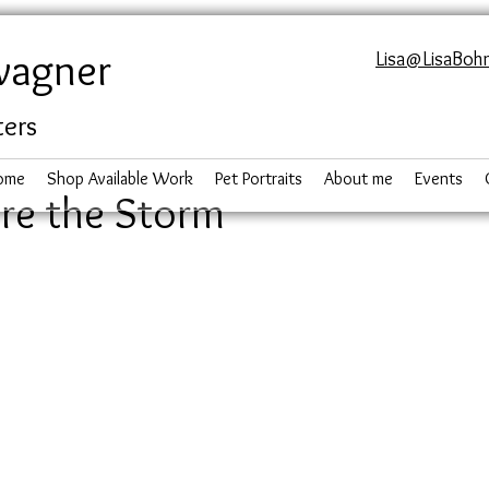
wagner
Lisa@LisaBoh
ters
ome
Shop Available Work
Pet Portraits
About me
Events
re the Storm