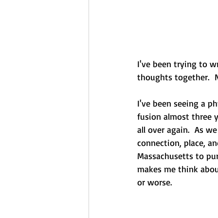
I've been trying to w
thoughts together.  N
I've been seeing a ph
fusion almost three y
all over again.  As w
connection, place, an
Massachusetts to pur
makes me think about 
or worse.