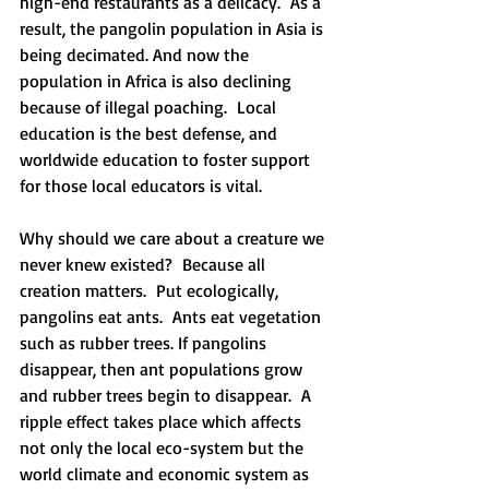
high-end restaurants as a delicacy.  As a 
result, the pangolin population in Asia is 
being decimated. And now the 
population in Africa is also declining 
because of illegal poaching.  Local 
education is the best defense, and 
worldwide education to foster support 
for those local educators is vital.
Why should we care about a creature we 
never knew existed?  Because all 
creation matters.  Put ecologically, 
pangolins eat ants.  Ants eat vegetation 
such as rubber trees. If pangolins 
disappear, then ant populations grow 
and rubber trees begin to disappear.  A 
ripple effect takes place which affects 
not only the local eco-system but the 
world climate and economic system as 