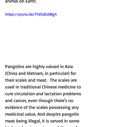
animal on Earth. 
https://youtu.be/ThDsJEzbBg4
Pangolins are highly valued in Asia 
(China and Vietnam, in particular) for 
their scales and meat.  The scales are 
used in traditional Chinese medicine to 
cure circulation and lactation problems 
and cancer, even though there's no 
evidence of the scales possessing any 
medicinal value. And despite pangolin 
meat being illegal, it is served in some 