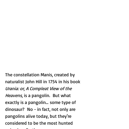
The constellation Manis, created by 
naturalist John Hill in 1754 in his book 
Urania: or, A Compleat View of the 
Heavens
, is a pangolin.  But what 
exactly is a pangolin... some type of 
dinosaur?  No - in fact, not only are 
pangolins alive today, but they're 
considered to be the most hunted 