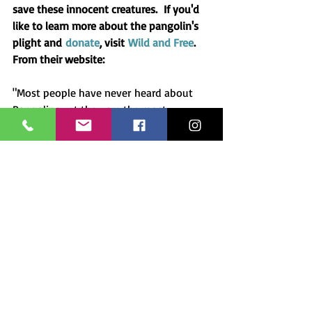
save these innocent creatures.  If you'd 
like to learn more about the pangolin's 
plight and 
donate
, visit 
Wild and Free
.  
From their website: 
"Most people have never heard about 
Pangolins yet they are the most 
trafficked mammal in the world. We do 
not know their populations but it is 
estimated that 10,000 pangolins are 
trafficked illegally each year. If you 
assume only 10% to 20% of the actual 
trade is reported by the news media, the 
true number trafficked over a two-year 
period was 116,990 to 233,980, 
according to Annamiticus, an advocacy 
group. We must all join the effort to 
help those saving them! Please donate 
generously to keep these incredible 