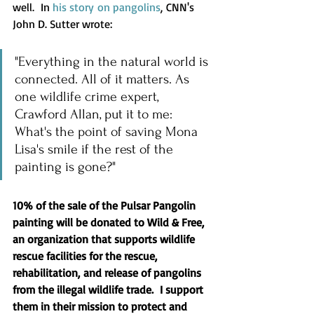
well.  In 
his story on pangolins
, CNN's 
John D. Sutter wrote:
"Everything in the natural world is 
connected. All of it matters. As 
one wildlife crime expert, 
Crawford Allan, put it to me: 
What's the point of saving Mona 
Lisa's smile if the rest of the 
painting is gone?"
10% of the sale of the Pulsar Pangolin 
painting will be donated to Wild & Free, 
an organization that supports wildlife 
rescue facilities for the rescue, 
rehabilitation, and release of pangolins 
from the illegal wildlife trade.  I support 
them in their mission to protect and 