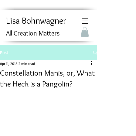
Lisa Bohnwagner
All Creation Matters
Post
Apr 11, 2018
2 min read
Constellation Manis, or, What
the Heck is a Pangolin?