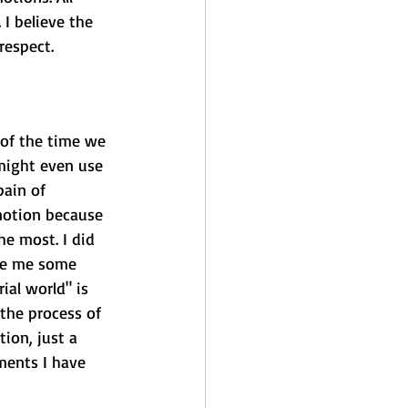
I believe the 
respect.
 of the time we 
might even use 
ain of 
notion because 
e most. I did 
ive me some 
al world" is 
the process of 
ion, just a 
ments I have 