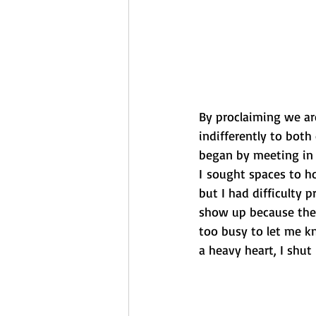
By proclaiming we ar
indifferently to both
began by meeting in 
I sought spaces to h
but I had difficulty
show up because the
too busy to let me k
a heavy heart, I shut