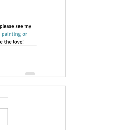
, please see my 
painting or 
e the love!