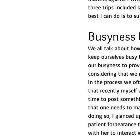
three trips included 
best I can do is to s
Busyness 
We all talk about how
keep ourselves busy 
our busyness to prov
considering that we m
in the process we oft
that recently myself
time to post somethi
that one needs to mai
doing so, I glanced u
patient forbearance 
with her to interact 