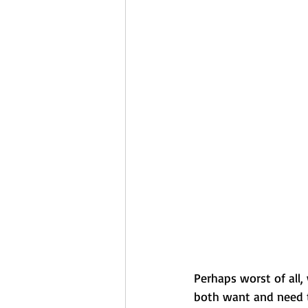
Perhaps worst of all,
both want and need t