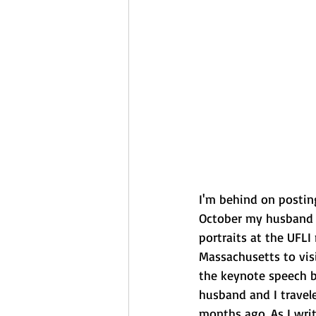
I'm behind on posting
October my husband an
portraits at the UFLI
Massachusetts to vis
the keynote speech by
husband and I travel
months ago. As I writ