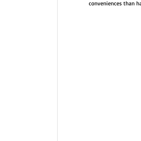
conveniences than ha