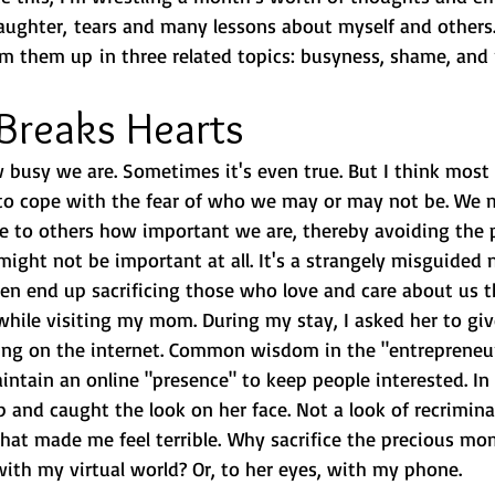
laughter, tears and many lessons about myself and others. 
um them up in three related topics: busyness, shame, and 
Breaks Hearts
 busy we are. Sometimes it's even true. But I think most
to cope with the fear of who we may or may not be. We 
e to others how important we are, thereby avoiding the p
ight not be important at all. It's a strangely misguided 
en end up sacrificing those who love and care about us th
 while visiting my mom. During my stay, I asked her to g
ng on the internet. Common wisdom in the "entrepreneuri
ntain an online "presence" to keep people interested. In 
p and caught the look on her face. Not a look of recriminat
that made me feel terrible. Why sacrifice the precious mo
with my virtual world? Or, to her eyes, with my phone.