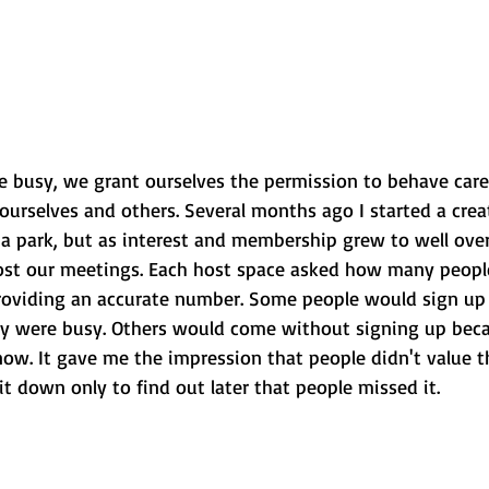
e busy, we grant ourselves the permission to behave care
 ourselves and others. Several months ago I started a crea
a park, but as interest and membership grew to well over
ost our meetings. Each host space asked how many people
 providing an accurate number. Some people would sign up
y were busy. Others would come without signing up beca
now. It gave me the impression that people didn't value t
 it down only to find out later that people missed it.