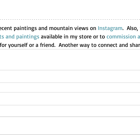
ecent paintings and mountain views on 
Instagram
.  Also
ts and paintings
 available in my store or to 
commission a 
t for yourself or a friend.  Another way to connect and shar