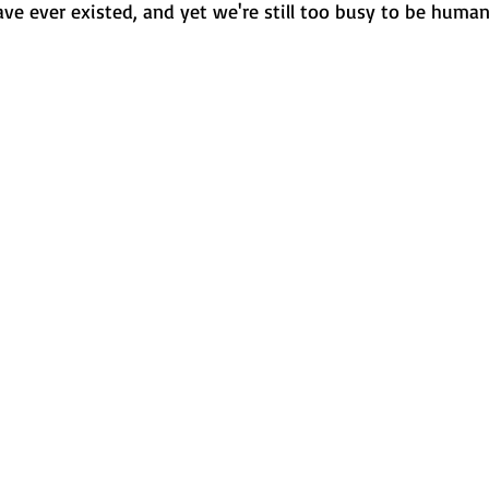
ve ever existed, and yet we're still too busy to be human