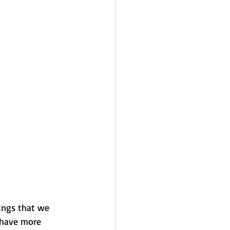
ings that we 
 have more 