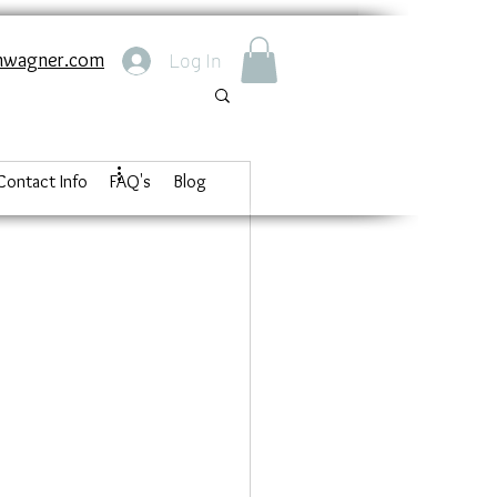
nwagner.com
Log In
Contact Info
FAQ's
Blog