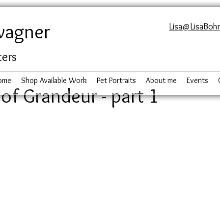
wagner
Lisa@LisaBoh
ters
ome
Shop Available Work
Pet Portraits
About me
Events
of Grandeur - part 1