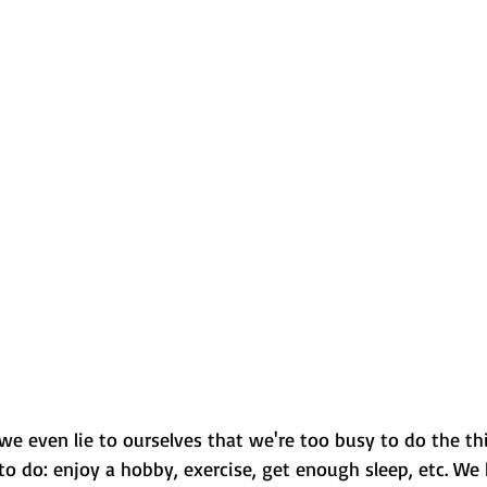
 we even lie to ourselves that we're too busy to do the th
o do: enjoy a hobby, exercise, get enough sleep, etc. We