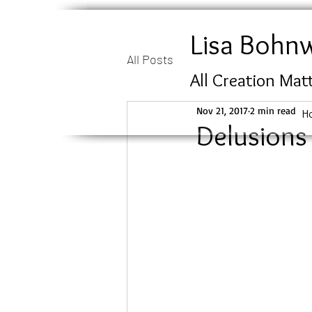
Lisa Bohn
All Posts
All Creation Mat
Nov 21, 2017
2 min read
H
Delusions 