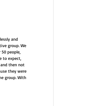
lessly and 
tive group. We 
 50 people, 
 to expect, 
 and then not 
use they were 
he group. With 