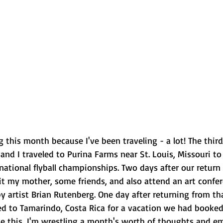
 this month because I've been traveling - a lot! The thir
d I traveled to Purina Farms near St. Louis, Missouri to 
 national flyball championships. Two days after our return 
it my mother, some friends, and also attend an art confer
 artist Brian Rutenberg. One day after returning from tha
ed to Tamarindo, Costa Rica for a vacation we had booked
e this, I'm wrestling a month's worth of thoughts and emo