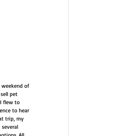
d weekend of 
sell pet 
I flew to 
ence to hear 
t trip, my 
 several 
tions. All 