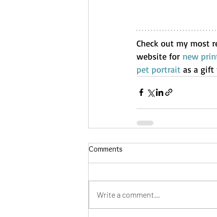
Check out my most r
website for 
new prin
pet portrait
 as a gif
Comments
Write a comment...