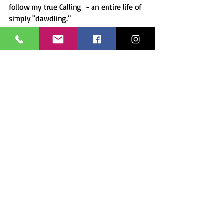
follow my true Calling  - an entire life of 
simply "dawdling."
Come along for the ride and connect 
with me on 
Instagram
 and 
Facebook
.  
I'll share my experiences and paintings 
there and you can sign up for my 
newsletter (below) for upcoming 
events.  Also, check out the 
prints and 
paintings
 available in my store. And of 
course, you can always 
commission a 
painting or pet portrait
 as a gift to 
yourself or a friend.  Let's connect and 
share the love. 