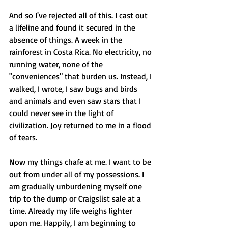
And so I've rejected all of this. I cast out 
a lifeline and found it secured in the 
absence of things. A week in the 
rainforest in Costa Rica. No electricity, no 
running water, none of the 
"conveniences" that burden us. Instead, I 
walked, I wrote, I saw bugs and birds 
and animals and even saw stars that I 
could never see in the light of 
civilization. Joy returned to me in a flood 
of tears.
Now my things chafe at me. I want to be 
out from under all of my possessions. I 
am gradually unburdening myself one 
trip to the dump or Craigslist sale at a 
time. Already my life weighs lighter 
upon me. Happily, I am beginning to 