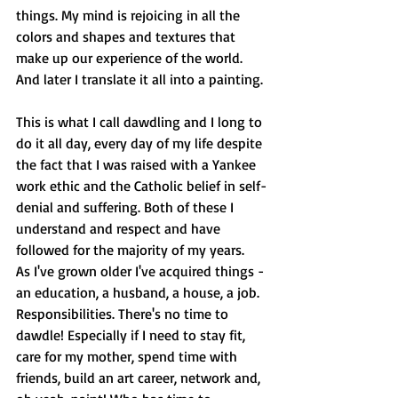
things. My mind is rejoicing in all the 
colors and shapes and textures that 
make up our experience of the world. 
And later I translate it all into a painting.
This is what I call dawdling and I long to 
do it all day, every day of my life despite 
the fact that I was raised with a Yankee 
work ethic and the Catholic belief in self-
denial and suffering. Both of these I 
understand and respect and have 
followed for the majority of my years.
As I've grown older I've acquired things - 
an education, a husband, a house, a job. 
Responsibilities. There's no time to 
dawdle! Especially if I need to stay fit, 
care for my mother, spend time with 
friends, build an art career, network and, 