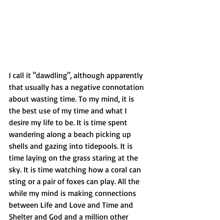
I call it "dawdling", although apparently 
that usually has a negative connotation 
about wasting time. To my mind, it is 
the best use of my time and what I 
desire my life to be. It is time spent 
wandering along a beach picking up 
shells and gazing into tidepools. It is 
time laying on the grass staring at the 
sky. It is time watching how a coral can 
sting or a pair of foxes can play. All the 
while my mind is making connections 
between Life and Love and Time and 
Shelter and God and a million other 