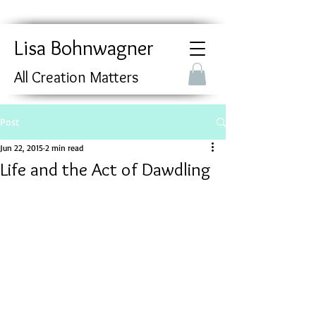
Lisa Bohnwagner
All Creation Matters
Post
Jun 22, 2015
2 min read
Life and the Act of Dawdling