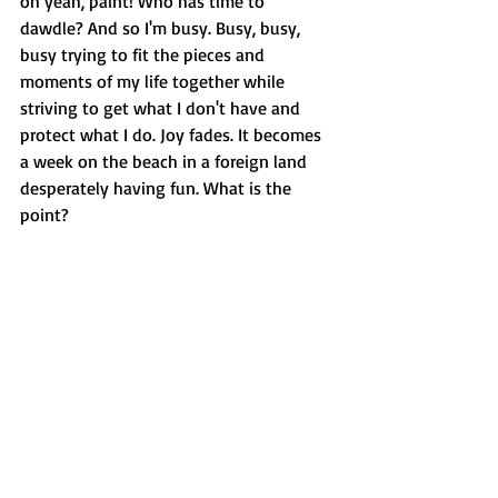
oh yeah, paint! Who has time to 
dawdle? And so I'm busy. Busy, busy, 
busy trying to fit the pieces and 
moments of my life together while 
striving to get what I don't have and 
protect what I do. Joy fades. It becomes 
a week on the beach in a foreign land 
desperately having fun. What is the 
point?