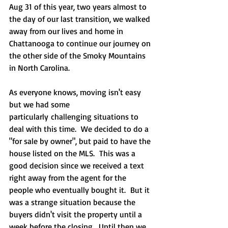
Aug 31 of this year, two years almost to 
the day of our last transition, we walked 
away from our lives and home in 
Chattanooga to continue our journey on 
the other side of the Smoky Mountains 
in North Carolina.  
As everyone knows, moving isn't easy 
but we had some 
particularly challenging situations to 
deal with this time.  We decided to do a 
"for sale by owner", but paid to have the 
house listed on the MLS.  This was a 
good decision since we received a text 
right away from the agent for the 
people who eventually bought it.  But it 
was a strange situation because the 
buyers didn't visit the property until a 
week before the closing.  Until then we 