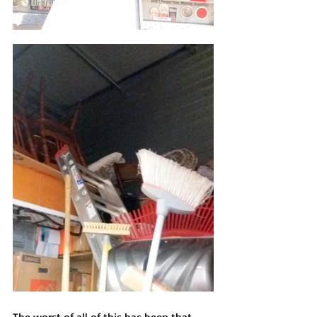
The worst of all of this has been that 