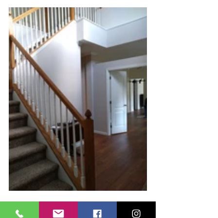
 The front entry - before and after.