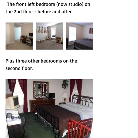
 The front left bedroom (now studio) on 
the 2nd floor - before and after.
Plus three other bedrooms on the 
second floor.