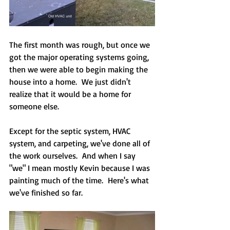
The first month was rough, but once we 
got the major operating systems going, 
then we were able to begin making the 
house into a home.  We just didn't 
realize that it would be a home for 
someone else. 
Except for the septic system, HVAC 
system, and carpeting, we've done all of 
the work ourselves.  And when I say 
"we" I mean mostly Kevin because I was 
painting much of the time.  Here's what 
we've finished so far.