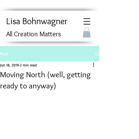
Lisa Bohnwagner
All Creation Matters
Post
Jun 18, 2019
2 min read
Moving North (well, getting
ready to anyway)