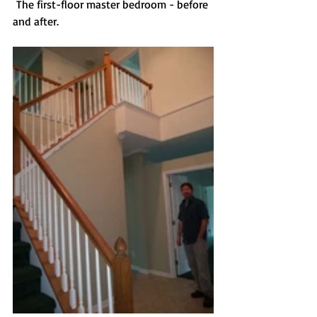
 The first-floor master bedroom - before 
and after.