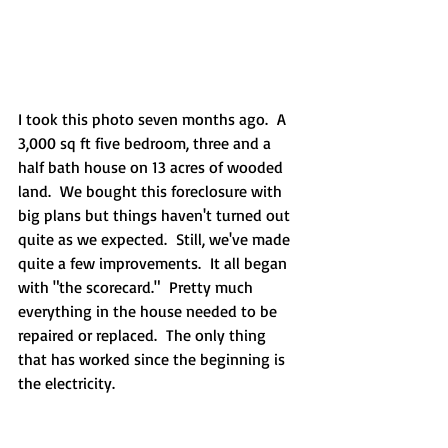
I took this photo seven months ago.  A 
3,000 sq ft five bedroom, three and a 
half bath house on 13 acres of wooded 
land.  We bought this foreclosure with 
big plans but things haven't turned out 
quite as we expected.  Still, we've made 
quite a few improvements.  It all began 
with "the scorecard."  Pretty much 
everything in the house needed to be 
repaired or replaced.  The only thing 
that has worked since the beginning is 
the electricity.  