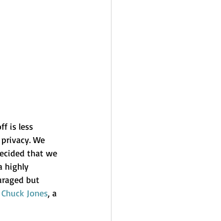
f is less 
 privacy. We 
decided that we 
a highly 
uraged but 
 
Chuck Jones
, a 