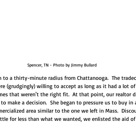
Spencer, TN - Photo by Jimmy Bullard
 to a thirty-minute radius from Chattanooga.  The tradeof
 (grudgingly) willing to accept as long as it had a lot of
es that weren't the right fit.  At that point, our realtor 
to make a decision.  She began to pressure us to buy in 
rcialized area similar to the one we left in Mass.  Disco
ttle for less than what we wanted, we enlisted the aid of