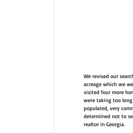
We revised our search
acreage which we were
visited four more hom
were taking too long 
populated, very comme
determined not to se
realtor in Georgia.