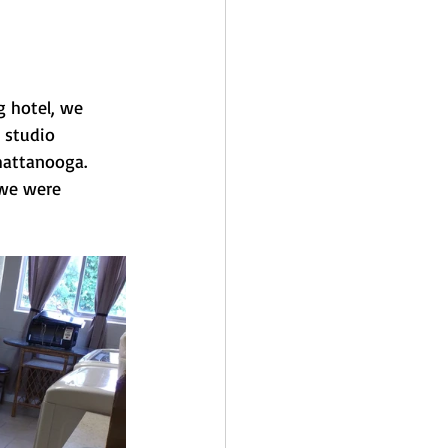
g hotel, we 
 studio 
attanooga.   
 we were 