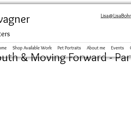
wagner
Lisa@LisaBoh
ters
ome
Shop Available Work
Pet Portraits
About me
Events
uth & Moving Forward - Par