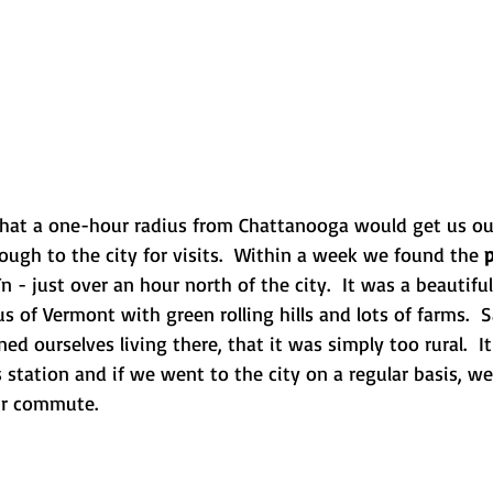
that a one-hour radius from Chattanooga would get us ou
ough to the city for visits.  Within a week we found the 
p
Tn - just over an hour north of the city.  It was a beautif
 of Vermont with green rolling hills and lots of farms.  
ned ourselves living there, that it was simply too rural.  
 station and if we went to the city on a regular basis, w
ur commute.