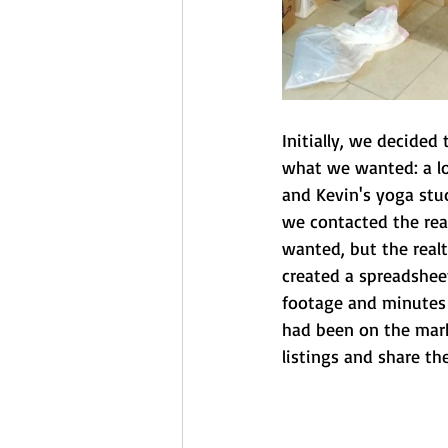
Initially, we decided
what we wanted: a lo
and Kevin's yoga stud
we contacted the real
wanted, but the realt
created a spreadsheet
footage and minutes 
had been on the marke
listings and share th