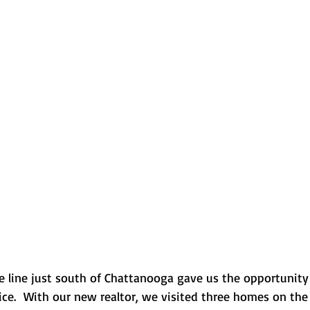
e line just south of Chattanooga gave us the opportunity
ice.  With our new realtor, we visited three homes on the 