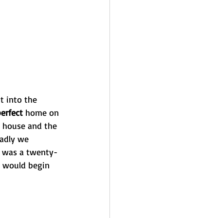
t into the 
erfect
 home on 
ul house and the 
Sadly we 
It was a twenty-
e would begin 