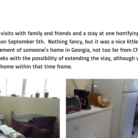
, visits with family and friends and a stay at one horrifyin
 on September 5th.  Nothing fancy, but it was a nice little
ement of someone's home in Georgia, not too far from Ch
eeks with the possibility of extending the stay, although
 home within that time frame.