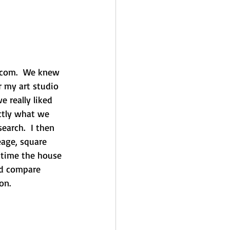
a.com.  We knew 
 my art studio 
 really liked 
ctly what we 
earch.  I then 
eage, square 
 time the house 
ld compare 
on.