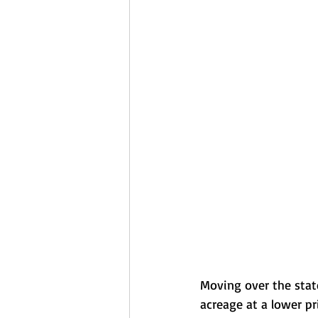
Moving over the stat
acreage at a lower pr