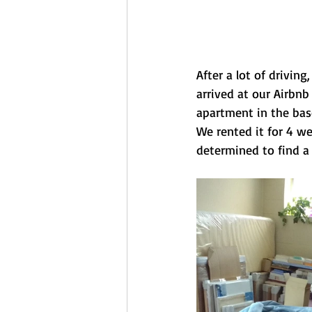
After a lot of driving
arrived at our Airbnb
apartment in the bas
We rented it for 4 w
determined to find a