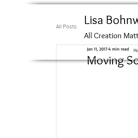
Lisa Bohn
All Posts
All Creation Mat
Jan 11, 2017
4 min read
H
Moving So