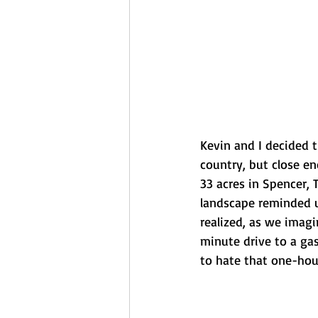
Kevin and I decided 
country, but close en
33 acres in Spencer, 
landscape reminded us
realized, as we imagi
minute drive to a gas
to hate that one-ho