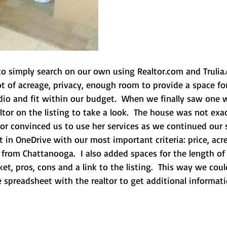
 to simply search on our own using Realtor.com and Truli
t of acreage, privacy, enough room to provide a space for
io and fit within our budget.  When we finally saw one we
tor on the listing to take a look.  The house was not exa
or convinced us to use her services as we continued our s
 in OneDrive with our most important criteria: price, acr
from Chattanooga.  I also added spaces for the length of
t, pros, cons and a link to the listing.  This way we cou
e spreadsheet with the realtor to get additional informati