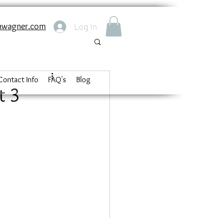
nwagner.com
Log In
Contact Info
FAQ's
Blog
t 3