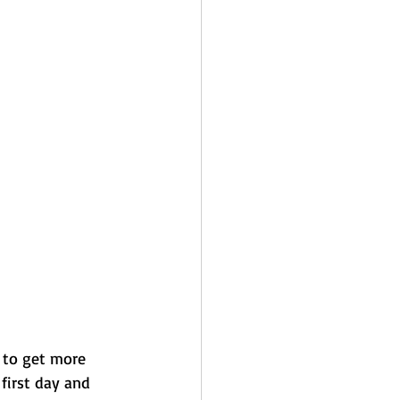
 to get more 
first day and 