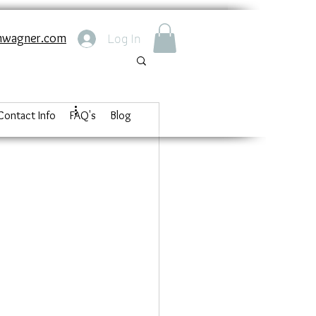
nwagner.com
Log In
Contact Info
FAQ's
Blog