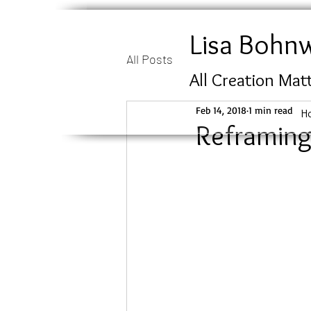
Lisa Bohn
All Posts
All Creation Mat
Feb 14, 2018
1 min read
H
Reframing