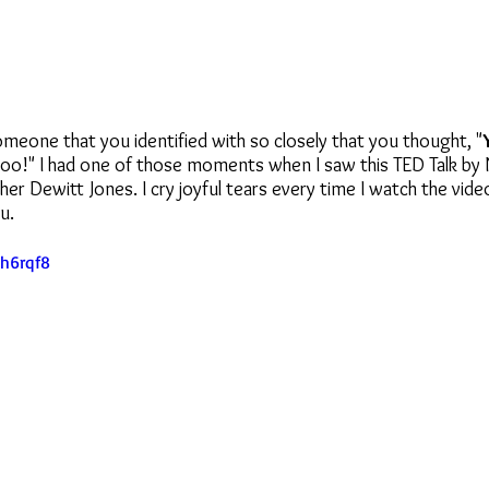
meone that you identified with so closely that you thought, "
 too!" I had one of those moments when I saw this TED Talk by 
r Dewitt Jones. I cry joyful tears every time I watch the vide
u.
Eh6rqf8