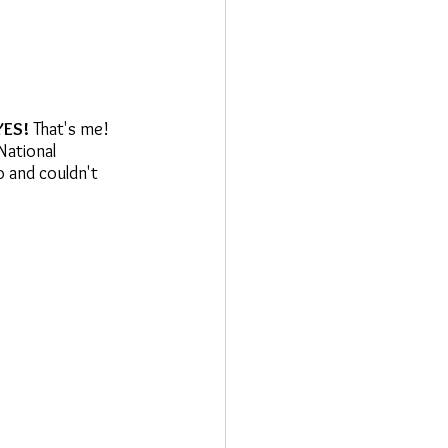
YES!
 That's me! 
National 
o and couldn't 