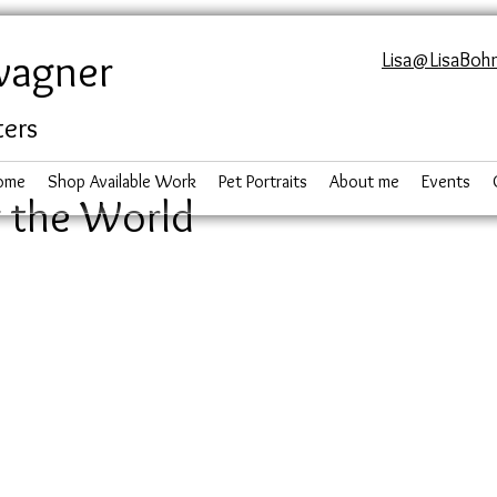
wagner
Lisa@LisaBoh
ters
ome
Shop Available Work
Pet Portraits
About me
Events
 the World