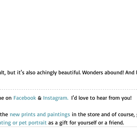
cult, but it's also achingly beautiful. Wonders abound! And 
me on 
Facebook
 & 
Instagram.
  I'd love to hear from you!
 the 
new prints
and paintings
 in the store and of course,
ting or pet portrait
 as a gift for yourself or a friend.