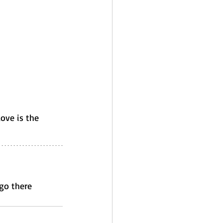
love is the 
 go there 