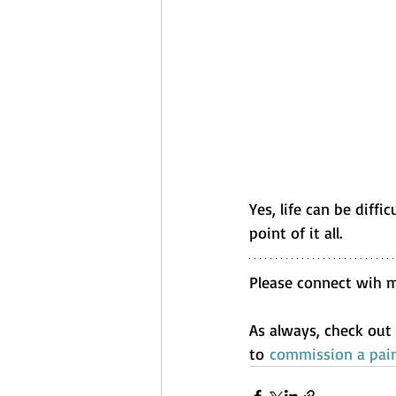
Yes, life can be diffi
point of it all.
Please connect wih 
As always, check out
to 
commission a pain