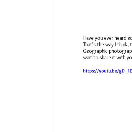
Have you ever heard so
That's the way I think,
Geographic photographe
wait to share it with yo
https://youtu.be/gD_1