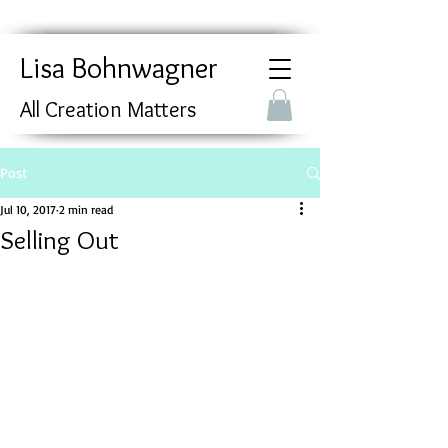
Lisa Bohnwagner
All Creation Matters
Post
Jul 10, 2017
2 min read
Selling Out