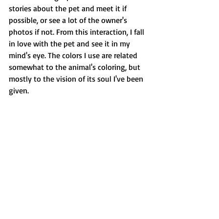
stories about the pet and meet it if 
possible, or see a lot of the owner's 
photos if not. From this interaction, I fall 
in love with the pet and see it in my 
mind's eye. The colors I use are related 
somewhat to the animal's coloring, but 
mostly to the vision of its soul I've been 
given.