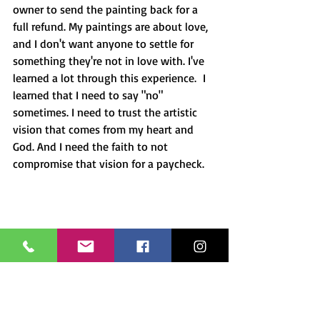
owner to send the painting back for a 
full refund. My paintings are about love, 
and I don't want anyone to settle for 
something they're not in love with. I've 
learned a lot through this experience.  I 
learned that I need to say "no" 
sometimes. I need to trust the artistic 
vision that comes from my heart and 
God. And I need the faith to not 
compromise that vision for a paycheck.