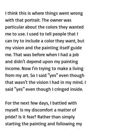
I think this is where things went wrong 
with that portrait. The owner was 
particular about the colors they wanted 
me to use. I used to tell people that I 
can try to include a color they want, but 
my vision and the painting itself guide 
me. That was before when I had a job 
and didn't depend upon my painting 
income. Now I'm trying to make a living 
from my art. So I said "yes" even though 
that wasn't the vision I had in my mind. I 
said "yes" even though I cringed inside.
For the next few days, I battled with 
myself. Is my discomfort a matter of 
pride? Is it fear? Rather than simply 
starting the painting and following my 