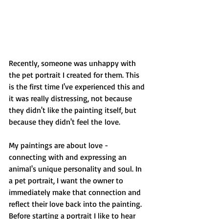
Recently, someone was unhappy with 
the pet portrait I created for them. This 
is the first time I've experienced this and 
it was really distressing, not because 
they didn't like the painting itself, but 
because they didn't feel the love.
My paintings are about love - 
connecting with and expressing an 
animal's unique personality and soul. In 
a pet portrait, I want the owner to 
immediately make that connection and 
reflect their love back into the painting. 
Before starting a portrait I like to hear 