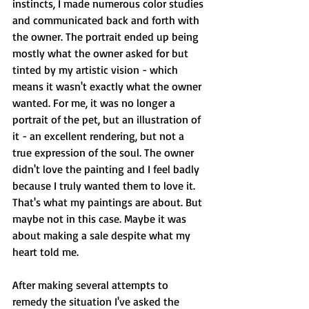
instincts, I made numerous color studies 
and communicated back and forth with 
the owner. The portrait ended up being 
mostly what the owner asked for but 
tinted by my artistic vision - which 
means it wasn't exactly what the owner 
wanted. For me, it was no longer a 
portrait of the pet, but an illustration of 
it - an excellent rendering, but not a 
true expression of the soul. The owner 
didn't love the painting and I feel badly 
because I truly wanted them to love it. 
That's what my paintings are about. But 
maybe not in this case. Maybe it was 
about making a sale despite what my 
heart told me.
After making several attempts to 
remedy the situation I've asked the 