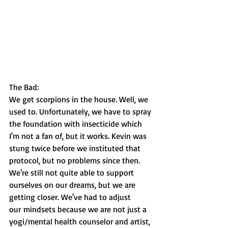
The Bad:
We get scorpions in the house. Well, we 
used to. Unfortunately, we have to spray 
the foundation with insecticide which 
I'm not a fan of, but it works. Kevin was 
stung twice before we instituted that 
protocol, but no problems since then. 
We're still not quite able to support 
ourselves on our dreams, but we are 
getting closer. We've had to adjust 
our mindsets because we are not just a 
yogi/mental health counselor and artist, 