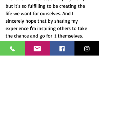
but it's so fulfilling to be creating the 
life we want for ourselves. And I 
sincerely hope that by sharing my 
experience I'm inspiring others to take 
the chance and go for it themselves.
Please share your thoughts or 
comments. Connect with me!  I share my 