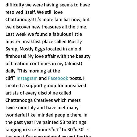
difficulty we were having seems to have 
resolved itself. We still love 
Chattanooga! It's more familiar now, but 
we discover new treasures all the time. 
Last week we found a fabulous little 
hipster breakfast place called Mostly 
Syrup, Mostly Eggs located in an old 
firehouse! My love affair with the beauty 
of Creation continues in my (almost) 
daily "This morning at the 
cliff" 
Instagram
 and 
Facebook
 posts. I 
created a support group for unrealized 
artists of every discipline called 
Chattanooga Creatives which meets 
twice monthly and have met many 
wonderful like-minded people there. In 
the past year I've painted 58 paintings 
ranging in size from 5"x 7" to 30"x 30" - 
the most I've ever painted except for the 