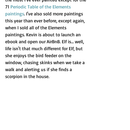
71 
Periodic Table of the Elements 
paintings
. I've also sold more paintings 
this year than ever before, except again, 
when I sold all of the Elements 
paintings. Kevin is about to launch an 
ebook and open our AirBnB. Elf is... well, 
life isn't that much different for Elf, but 
she enjoys the bird feeder on the 
window, chasing skinks when we take a 
walk and alerting us if she finds a 
scorpion in the house.