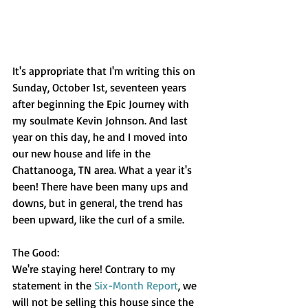
It's appropriate that I'm writing this on 
Sunday, October 1st, seventeen years 
after beginning the Epic Journey with 
my soulmate Kevin Johnson. And last 
year on this day, he and I moved into 
our new house and life in the 
Chattanooga, TN area. What a year it's 
been! There have been many ups and 
downs, but in general, the trend has 
been upward, like the curl of a smile.
The Good:
We're staying here! Contrary to my 
statement in the 
Six-Month Report
, we 
will not be selling this house since the 