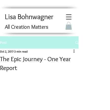
Lisa Bohnwagner
All Creation Matters
Post
Oct 2, 2017
3 min read
The Epic Journey - One Year
Report