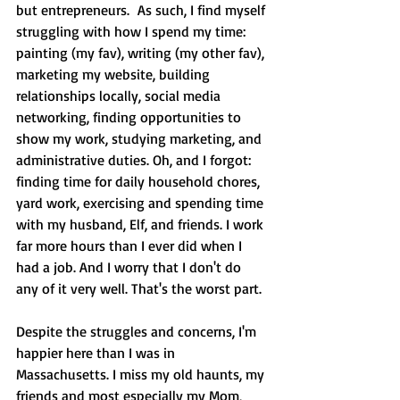
but entrepreneurs.  As such, I find myself 
struggling with how I spend my time: 
painting (my fav), writing (my other fav), 
marketing my website, building 
relationships locally, social media 
networking, finding opportunities to 
show my work, studying marketing, and 
administrative duties. Oh, and I forgot: 
finding time for daily household chores, 
yard work, exercising and spending time 
with my husband, Elf, and friends. I work 
far more hours than I ever did when I 
had a job. And I worry that I don't do 
any of it very well. That's the worst part.
Despite the struggles and concerns, I'm 
happier here than I was in 
Massachusetts. I miss my old haunts, my 
friends and most especially my Mom, 