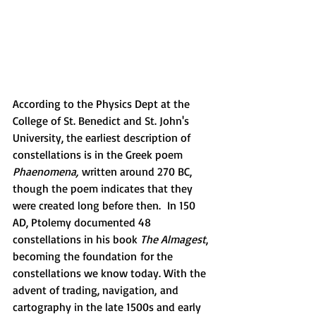
According to the Physics Dept at the 
College of St. Benedict and St. John's 
University, the earliest description of 
constellations is in the Greek poem 
Phaenomena,
 written around 270 BC, 
though the poem indicates that they 
were created long before then.  In 150 
AD, Ptolemy documented 48 
constellations in his book 
The Almagest
, 
becoming the foundation for the 
constellations we know today. With the 
advent of trading, navigation, and 
cartography in the late 1500s and early 