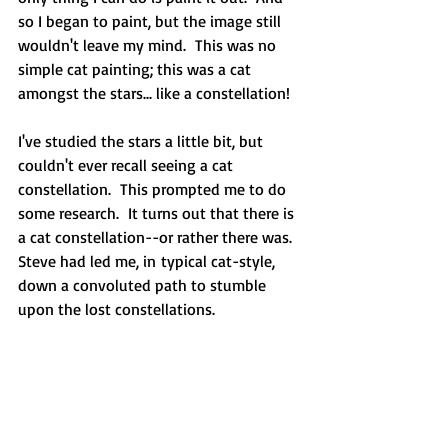
so I began to paint, but the image still 
wouldn't leave my mind.  This was no 
simple cat painting; this was a cat 
amongst the stars... like a constellation! 
I've studied the stars a little bit, but 
couldn't ever recall seeing a cat 
constellation.  This prompted me to do 
some research.  It turns out that there is 
a cat constellation--or rather there was.  
Steve had led me, in typical cat-style, 
down a convoluted path to stumble 
upon the lost constellations.