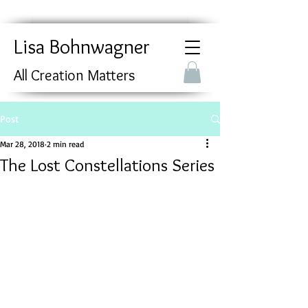
Lisa Bohnwagner
All Creation Matters
Post
Mar 28, 2018
2 min read
The Lost Constellations Series