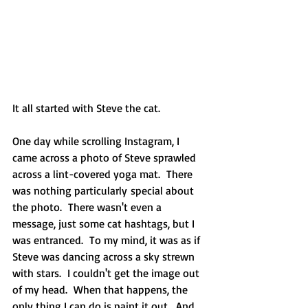
It all started with Steve the cat. 
One day while scrolling Instagram, I 
came across a photo of Steve sprawled 
across a lint-covered yoga mat.  There 
was nothing particularly special about 
the photo.  There wasn't even a 
message, just some cat hashtags, but I 
was entranced.  To my mind, it was as if 
Steve was dancing across a sky strewn 
with stars.  I couldn't get the image out 
of my head.  When that happens, the 
only thing I can do is paint it out.  And 