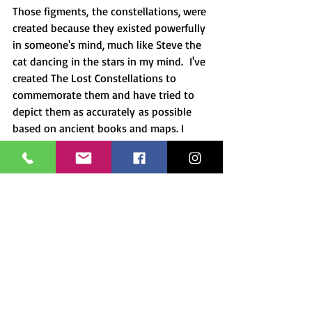
Those figments, the constellations, were 
created because they existed powerfully 
in someone's mind, much like Steve the 
cat dancing in the stars in my mind.  I've 
created The Lost Constellations to 
commemorate them and have tried to 
depict them as accurately as possible 
based on ancient books and maps. I 
dedicate this series of paintings not 
only to the constellations and their 
creators but also to the amazing power 
of the creative spirit. 
A portion of the sale of each 
constellation will go to a related cause.
Next week I'll begin to go into the 
constellations in more detail.  
Sign up 
for 
my newsletter
 so you don't miss any 