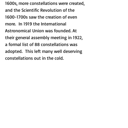
1600s, more constellations were created, 
and the Scientific Revolution of the 
1600-1700s saw the creation of even 
more.  In 1919 the International 
Astronomical Union was founded. At 
their general assembly meeting in 1922, 
a formal list of 88 constellations was 
adopted.  This left many well deserving 
constellations out in the cold.  