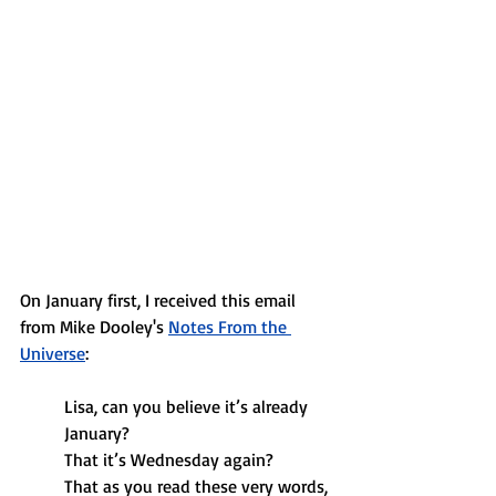
On January first, I received this email 
from Mike Dooley's
Notes From the 
Universe
:
Lisa, can you believe it’s already 
January?
That it’s Wednesday again?
That as you read these very words, 