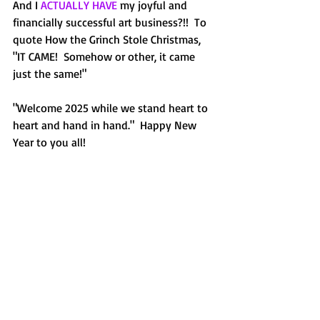
And I 
ACTUALLY HAVE
 my joyful and 
financially successful art business?!!  To 
quote How the Grinch Stole Christmas, 
"IT CAME!  Somehow or other, it came 
just the same!"
"Welcome 2025 while we stand heart to 
heart and hand in hand."  Happy New 
Year to you all!  