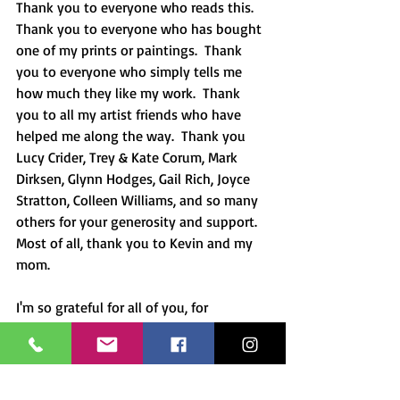
Thank you to everyone who reads this.  
Thank you to everyone who has bought 
one of my prints or paintings.  Thank 
you to everyone who simply tells me 
how much they like my work.  Thank 
you to all my artist friends who have 
helped me along the way.  Thank you 
Lucy Crider, Trey & Kate Corum, Mark 
Dirksen, Glynn Hodges, Gail Rich, Joyce 
Stratton, Colleen Williams, and so many 
others for your generosity and support.  
Most of all, thank you to Kevin and my 
mom.
I'm so grateful for all of you, for 
everything that has been, and for what 
will be in the future! 