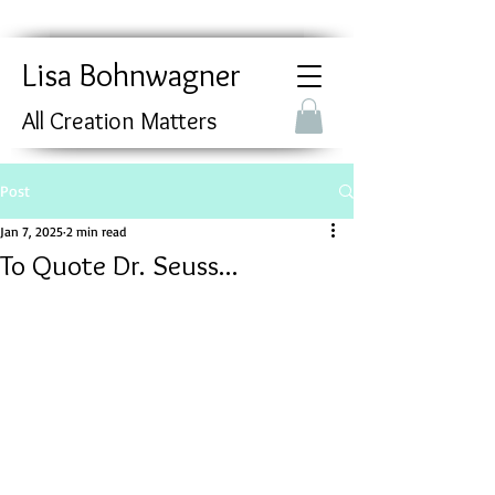
Lisa Bohnwagner
All Creation Matters
Post
Jan 7, 2025
2 min read
To Quote Dr. Seuss...