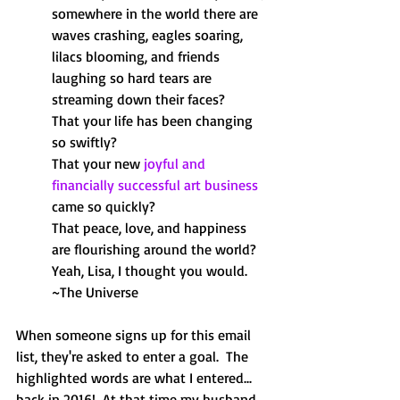
somewhere in the world there are 
waves crashing, eagles soaring, 
lilacs blooming, and friends 
laughing so hard tears are 
streaming down their faces?
That your life has been changing 
so swiftly?
That your new
joyful and 
financially successful art business
came so quickly?
That peace, love, and happiness 
are flourishing around the world?
Yeah, Lisa, I thought you would.
~The Universe
When someone signs up for this email 
list, they're asked to enter a goal.  The 
highlighted words are what I entered... 
back in 2016!  At that time my husband 