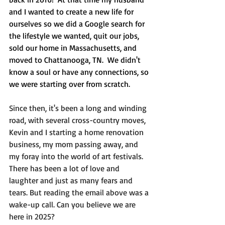
and I wanted to create a new life for 
ourselves so we did a Google search for 
the lifestyle we wanted, quit our jobs, 
sold our home in Massachusetts, and 
moved to Chattanooga, TN.  We didn't 
know a soul or have any connections, so 
we were starting over from scratch.
Since then, it's been a long and winding 
road, with several cross-country moves, 
Kevin and I starting a home renovation 
business, my mom passing away, and 
my foray into the world of art festivals. 
There has been a lot of love and 
laughter and just as many fears and 
tears. But reading the email above was a 
wake-up call. Can you believe we are 
here in 2025?