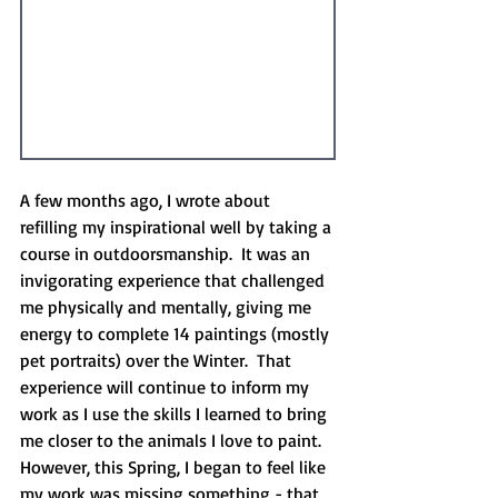
A few months ago, I wrote about 
refilling my inspirational well by taking a 
course in outdoorsmanship.  It was an 
invigorating experience that challenged 
me physically and mentally, giving me 
energy to complete 14 paintings (mostly 
pet portraits) over the Winter.  That 
experience will continue to inform my 
work as I use the skills I learned to bring 
me closer to the animals I love to paint.  
However, this Spring, I began to feel like 
my work was missing something - that 