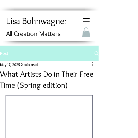
Lisa Bohnwagner
All Creation Matters
Post
May 17, 2025
2 min read
What Artists Do in Their Free
Time (Spring edition)