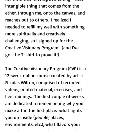
intangible thing that comes from the 
ether, through me, onto the canvas, and 
reaches out to others.  I realized I 
needed to refill my well with something 
more spiritually and creatively 
challenging, so I signed up for the 
Creative Visionary Program!  (and I've 
got the T-shirt to prove it!)
The Creative Visionary Program (CVP) is a 
12-week online course created by artist 
Nicolas Wilton, comprised of recorded 
videos, printed material, exercises, and 
live trainings.  The first couple of weeks 
are dedicated to remembering why you 
make art in the first place:  what lights 
you up inside (people, places, 
environments, etc.), what flavors your 