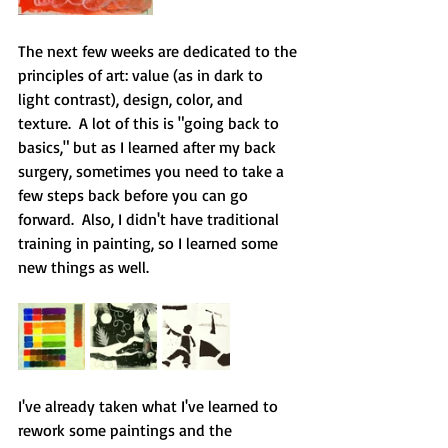
The next few weeks are dedicated to the 
principles of art: value (as in dark to 
light contrast), design, color, and 
texture.  A lot of this is "going back to 
basics," but as I learned after my back 
surgery, sometimes you need to take a 
few steps back before you can go 
forward.  Also, I didn't have traditional 
training in painting, so I learned some 
new things as well.  
I've already taken what I've learned to 
rework some paintings and the 