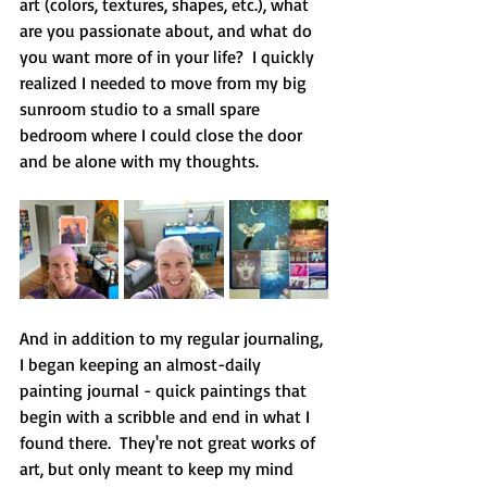
art (colors, textures, shapes, etc.), what 
are you passionate about, and what do 
you want more of in your life?  I quickly 
realized I needed to move from my big 
sunroom studio to a small spare 
bedroom where I could close the door 
and be alone with my thoughts.
And in addition to my regular journaling, 
I began keeping an almost-daily 
painting journal - quick paintings that 
begin with a scribble and end in what I 
found there.  They're not great works of 
art, but only meant to keep my mind 