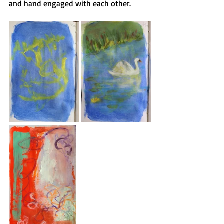
and hand engaged with each other.