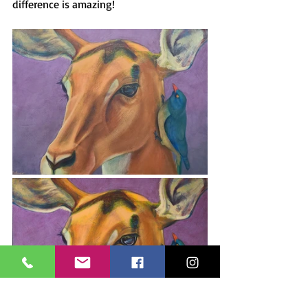
difference is amazing!