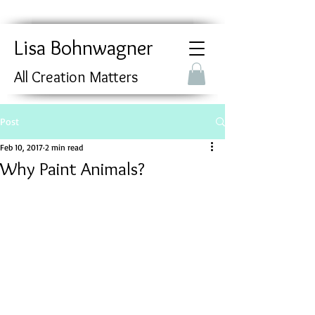
Lisa Bohnwagner
All Creation Matters
Post
Feb 10, 2017
2 min read
Why Paint Animals?