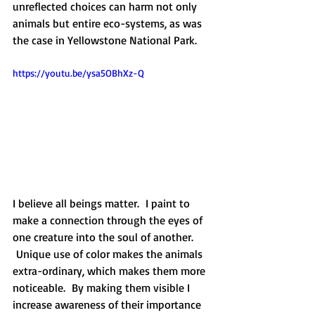
unreflected choices can harm not only 
animals but entire eco-systems, as was 
the case in Yellowstone National Park.
https://youtu.be/ysa5OBhXz-Q
I believe all beings matter.  I paint to 
make a connection through the eyes of 
one creature into the soul of another. 
 Unique use of color makes the animals 
extra-ordinary, which makes them more 
noticeable.  By making them visible I 
increase awareness of their importance 