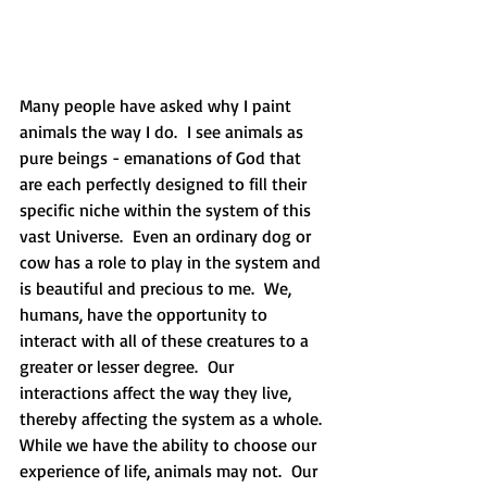
Many people have asked why I paint 
animals the way I do.  I see animals as 
pure beings - emanations of God that 
are each perfectly designed to fill their 
specific niche within the system of this 
vast Universe.  Even an ordinary dog or 
cow has a role to play in the system and 
is beautiful and precious to me.  We, 
humans, have the opportunity to 
interact with all of these creatures to a 
greater or lesser degree.  Our 
interactions affect the way they live, 
thereby affecting the system as a whole. 
While we have the ability to choose our 
experience of life, animals may not.  Our 