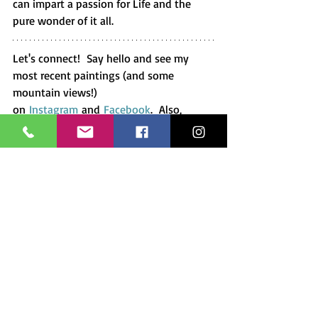
can impart a passion for Life and the 
pure wonder of it all.
Let's connect!  Say hello and see my 
most recent paintings (and some 
mountain views!) 
on 
Instagram
 and 
Facebook
.  Also, 
check out the 
prints and 
paintings
 available in my store. And of 
course, you can always 
commission a 
painting or pet portrait
 as a gift to 
yourself or a friend.  Just another way to 
connect and share the love!