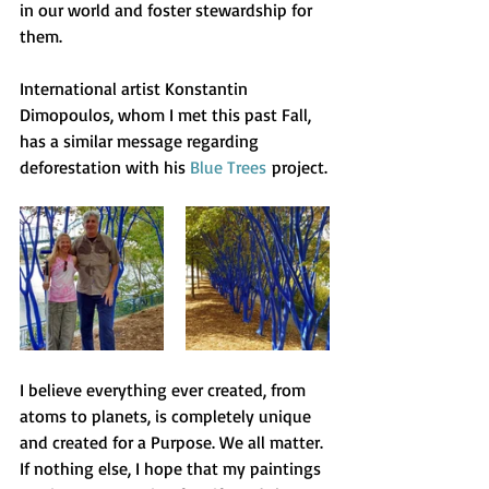
in our world and foster stewardship for 
them.
International artist Konstantin 
Dimopoulos, whom I met this past Fall, 
has a similar message regarding 
deforestation with his 
Blue Trees
 project.
I believe everything ever created, from 
atoms to planets, is completely unique 
and created for a Purpose. We all matter. 
If nothing else, I hope that my paintings 