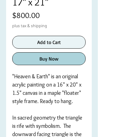
17" x 21"
Price
$800.00
plus tax & shipping
Add to Cart
Buy Now
"Heaven & Earth" is an original
acrylic painting on a 16" x 20" x
1.5" canvas in a maple "floater"
style frame. Ready to hang.
In sacred geometry the triangle
is rife with symbolism. The
downward facing triangle is the