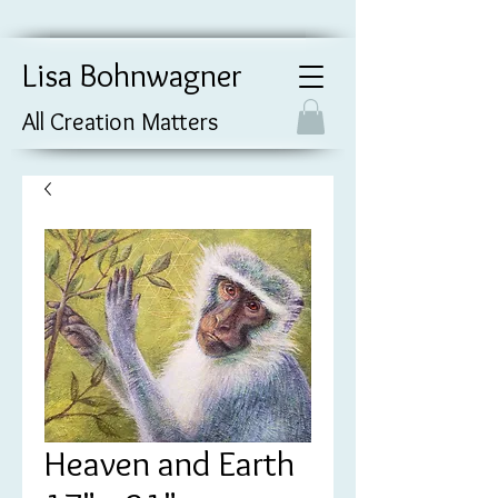
Lisa Bohnwagner
All Creation Matters
Heaven and Earth