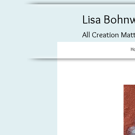
Lisa Bohn
All Creation Mat
H