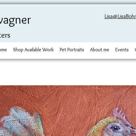
wagner
Lisa@LisaBoh
ters
ome
Shop Available Work
Pet Portraits
About me
Events