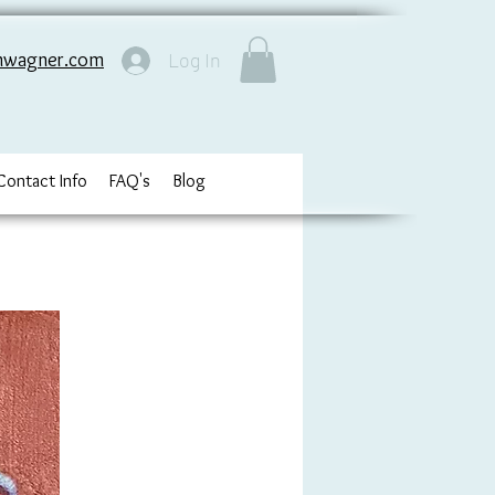
nwagner.com
Log In
Contact Info
FAQ's
Blog